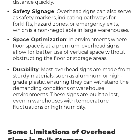
distance quickly.
Safety Signage
: Overhead signs can also serve
as safety markers, indicating pathways for
forklifts, hazard zones, or emergency exits,
which is a non-negotiable in large warehouses.
Space Optimization
: In environments where
floor space is at a premium, overhead signs
allow for better use of vertical space without
obstructing the floor or storage areas.
Durability
: Most overhead signs are made from
sturdy materials, such as aluminum or high-
grade plastic, ensuring they can withstand the
demanding conditions of warehouse
environments. These signs are built to last,
even in warehouses with temperature
fluctuations or high humidity.
Some Limitations of Overhead
Signs in Bulk Storage