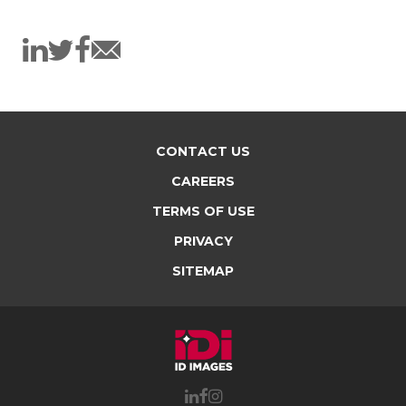
CONTACT US
CAREERS
TERMS OF USE
PRIVACY
SITEMAP