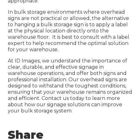
appropriate.
In bulk storage environments where overhead
signs are not practical or allowed, the alternative
to hanging a bulk storage sign is to apply a label
at the physical location directly onto the
warehouse floor. It is best to consult with a label
expert to help recommend the optimal solution
for your warehouse.
At ID Images, we understand the importance of
clear, durable, and effective signage in
warehouse operations, and offer both signs and
professional installation. Our overhead signs are
designed to withstand the toughest conditions,
ensuring that your warehouse remains organized
and efficient. Contact us today to learn more
about how our signage solutions can improve
your bulk storage system.
Share