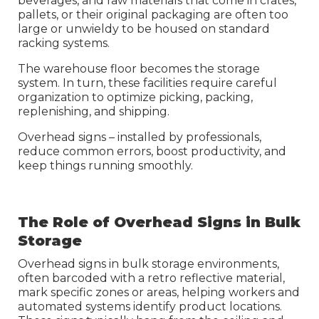
beverages, and raw materials that come in crates,
pallets, or their original packaging are often too
large or unwieldy to be housed on standard
racking systems.
The
warehouse floor becomes the storage
system. In turn, these facilities require careful
organization to optimize picking, packing,
replenishing, and shipping.
Overhead signs – installed by professionals
,
reduce common errors, boost productivity, and
keep things running smoothly.
The Role of Overhead Signs in Bulk
Storage
Overhead signs in bulk storage environments,
often barcoded with a retro reflective material,
mark specific zones or areas, helping workers and
automated systems identify product locations.