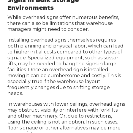
Environments
While overhead signs offer numerous benefits,
there can also be limitations that warehouse
managers might need to consider.
Installing overhead signs themselves requires
both planning and physical labor, which can lead
to higher initial costs compared to other types of
signage. Specialized equipment, such as scissor
lifts, may be needed to hang the signs in large
facilities. Once an overhead sign is installed,
moving it can be cumbersome and costly. This is
especially true if the warehouse layout
frequently changes due to shifting storage
needs.
In warehouses with lower ceilings, overhead signs
may obstruct visibility or interfere with forklifts
and other machinery. Or, due to restrictions,
using the ceiling is not an option. In such cases,
floor signage or other alternatives may be more