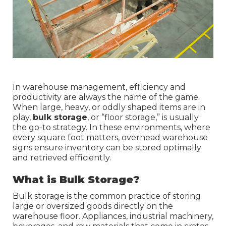
In warehouse management, efficiency and
productivity are always the name of the game.
When large, heavy, or oddly shaped items are in
play,
bulk storage
, or “floor storage,” is usually
the go-to strategy. In these environments, where
every square foot matters, overhead warehouse
signs ensure inventory can be stored optimally
and retrieved efficiently.
What is Bulk Storage?
Bulk storage is the common practice of storing
large or oversized goods directly on the
warehouse floor. Appliances, industrial machinery,