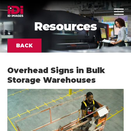
Resources
BACK
Overhead Signs in Bulk
Storage Warehouses