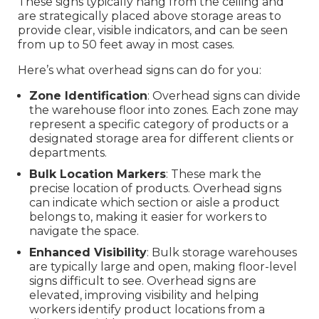
These signs typically hang from the ceiling and
are strategically placed above storage areas to
provide clear, visible indicators, and can be seen
from up to 50 feet away in most cases.
Here’s what overhead signs can do for you:
Zone Identification
: Overhead signs can divide
the warehouse floor into zones. Each zone may
represent a specific category of products or a
designated storage area for different clients or
departments.
Bulk Location Markers
: These mark the
precise location of products. Overhead signs
can indicate which section or aisle a product
belongs to, making it easier for workers to
navigate the space.
Enhanced Visibility
: Bulk storage warehouses
are typically large and open, making floor-level
signs difficult to see. Overhead signs are
elevated, improving visibility and helping
workers identify product locations from a