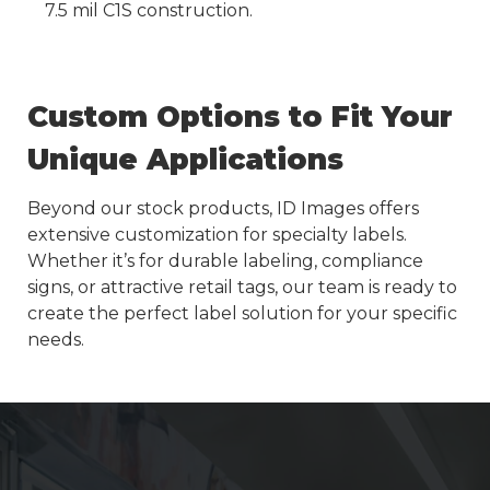
7.5 mil C1S construction.
Custom Options to Fit Your
Unique Applications
Beyond our stock products, ID Images offers
extensive customization for specialty labels.
Whether it’s for durable labeling, compliance
signs, or attractive retail tags, our team is ready to
create the perfect label solution for your specific
needs.