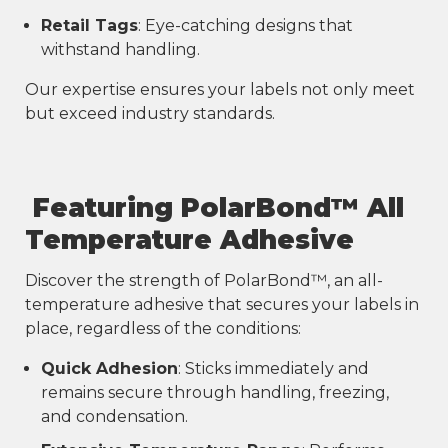
Retail Tags
: Eye-catching designs that
withstand handling.
Our expertise ensures your labels not only meet
but exceed industry standards.
Featuring PolarBond™ All
Temperature Adhesive
Discover the strength of PolarBond™, an all-
temperature adhesive that secures your labels in
place, regardless of the conditions:
Quick Adhesion
: Sticks immediately and
remains secure through handling, freezing,
and condensation.