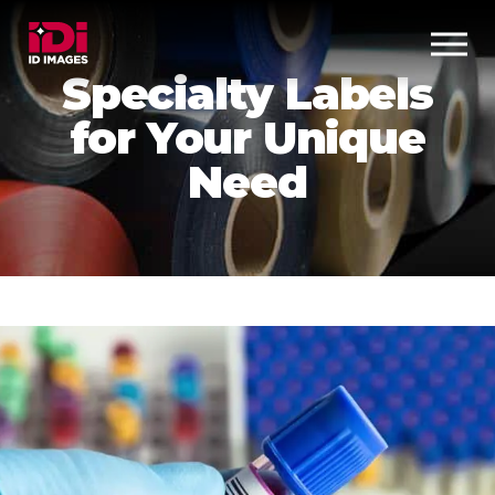
Specialty Labels
for Your Unique
Need