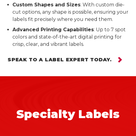
Custom Shapes and Sizes
: With custom die-
cut options, any shape is possible, ensuring your
labels fit precisely where you need them.
Advanced Printing Capabilities
: Up to 7 spot
colors and state-of-the-art digital printing for
crisp, clear, and vibrant labels.
SPEAK TO A LABEL EXPERT TODAY.
Specialty Labels