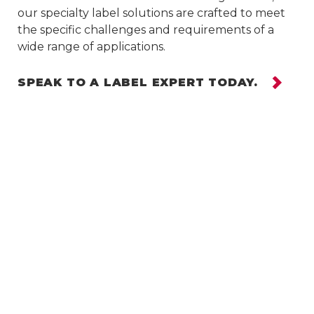
our specialty label solutions are crafted to meet
the specific challenges and requirements of a
wide range of applications.
SPEAK TO A LABEL EXPERT TODAY.