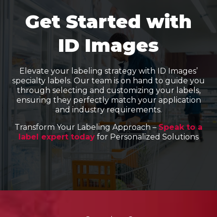
Get Started with
ID Images
Elevate your labeling strategy with ID Images’
specialty labels. Our team is on hand to guide you
through selecting and customizing your labels,
ensuring they perfectly match your application
and industry requirements.
Transform Your Labeling Approach –
Speak to a
label expert today
for Personalized Solutions