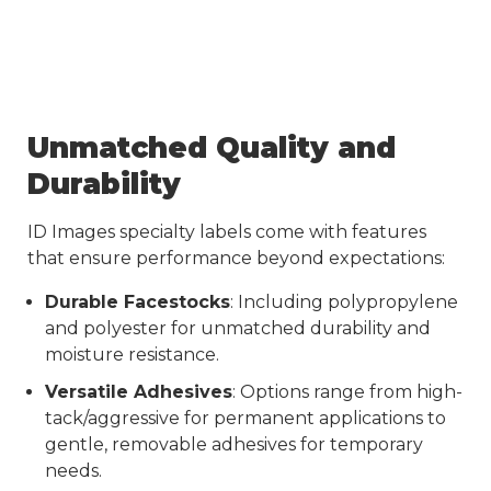
Unmatched Quality and
Durability
ID Images specialty labels come with features
that ensure performance beyond expectations:
Durable Facestocks
: Including polypropylene
and polyester for unmatched durability and
moisture resistance.
Versatile Adhesives
: Options range from high-
tack/aggressive for permanent applications to
gentle, removable adhesives for temporary
needs.