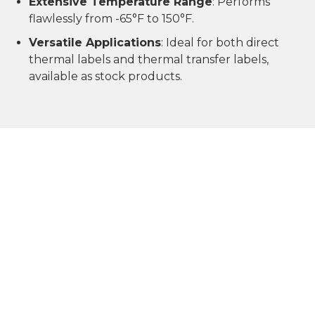
Extensive Temperature Range
: Performs
flawlessly from -65°F to 150°F.
Versatile Applications
: Ideal for both direct
thermal labels and thermal transfer labels,
available as stock products.