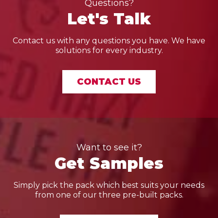
Questions?
Let's Talk
Contact us with any questions you have. We have
solutions for every industry.
CONTACT US
Want to see it?
Get Samples
Simply pick the pack which best suits your needs
from one of our three pre-built packs.