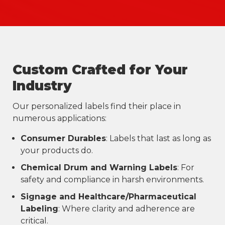
Custom Crafted for Your
Industry
Our personalized labels find their place in
numerous applications:
Consumer Durables
: Labels that last as long as
your products do.
Chemical Drum and Warning Labels
: For
safety and compliance in harsh environments.
Signage and Healthcare/Pharmaceutical
Labeling
: Where clarity and adherence are
critical.