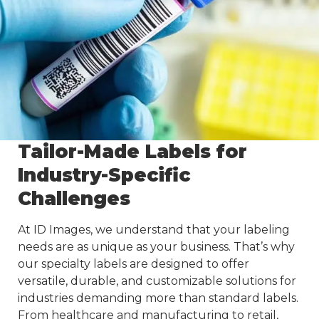
Tailor-Made Labels for
Industry-Specific
Challenges
At ID Images, we understand that your labeling
needs are as unique as your business. That’s why
our specialty labels are designed to offer
versatile, durable, and customizable solutions for
industries demanding more than standard labels.
From healthcare and manufacturing to retail,