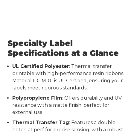
Specialty Label
Specifications at a Glance
UL Certified Polyester
: Thermal transfer
printable with high-performance resin ribbons.
Material IDI-M101 is UL Certified, ensuring your
labels meet rigorous standards.
Polypropylene Film
: Offers durability and UV
resistance with a matte finish, perfect for
external use.
Thermal Transfer Tag
: Features a double-
notch at perf for precise sensing, with a robust