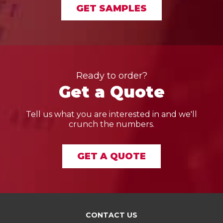
GET SAMPLES
Ready to order?
Get a Quote
Tell us what you are interested in and we'll
crunch the numbers.
GET A QUOTE
CONTACT US