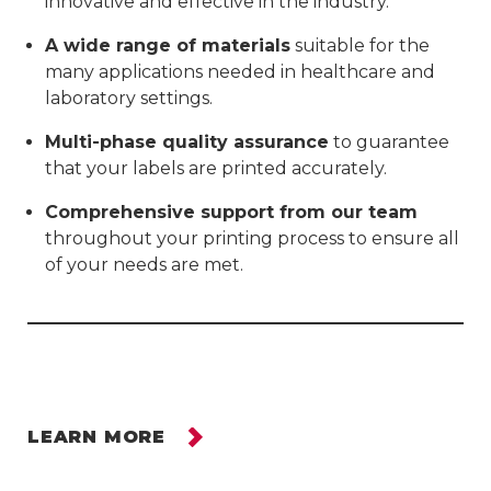
innovative and effective in the industry.
A wide range of materials
suitable for the
many applications needed in healthcare and
laboratory settings.
Multi-phase quality assurance
to guarantee
that your labels are printed accurately.
Comprehensive support from our team
throughout your printing process to ensure all
of your needs are met.
LEARN MORE