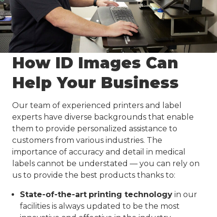
How ID Images Can
Help Your Business
Our team of experienced printers and label
experts have diverse backgrounds that enable
them to provide personalized assistance to
customers from various industries. The
importance of accuracy and detail in medical
labels cannot be understated — you can rely on
us to provide the best products thanks to:
State-of-the-art
printing technology
in our
facilities is always updated to be the most