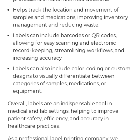
Helps track the location and movement of
samples and medications, improving inventory
management and reducing waste.
Labels can include barcodes or QR codes,
allowing for easy scanning and electronic
record-keeping, streamlining workflows, and
increasing accuracy.
Labels can also include color-coding or custom
designs to visually differentiate between
categories of samples, medications, or
equipment.
Overall, labels are an indispensable tool in
medical and lab settings, helping to improve
patient safety, efficiency, and accuracy in
healthcare practices.
As a professional label printing company, we