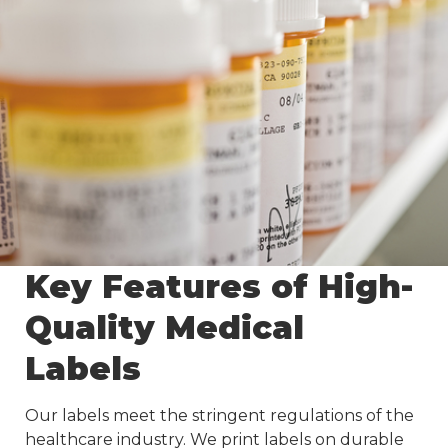
Key Features of High-
Quality Medical
Labels
Our labels meet the stringent regulations of the
healthcare industry. We print labels on durable