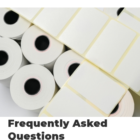
Frequently Asked
Questions