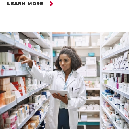
LEARN MORE