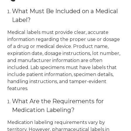
What Must Be Included on a Medical
Label?
Medical labels must provide clear, accurate
information regarding the proper use or dosage
of a drug or medical device. Product name,
expiration date, dosage instructions, lot number,
and manufacturer information are often
included. Lab specimens must have labels that
include patient information, specimen details,
handling instructions, and tamper-evident
features.
What Are the Requirements for
Medication Labeling?
Medication labeling requirements vary by
territory. However, pharmaceutical labels in