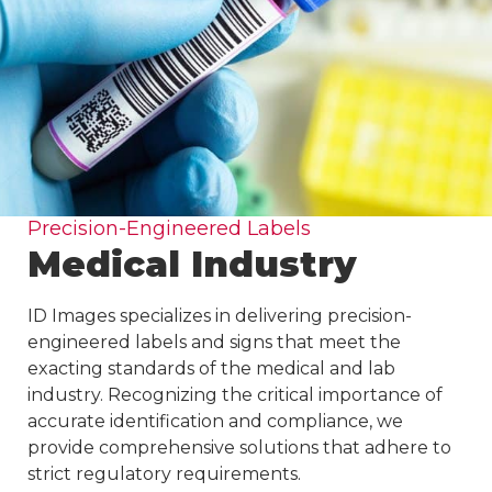
Precision-Engineered Labels
Medical Industry
ID Images specializes in delivering precision-
engineered labels and signs that meet the
exacting standards of the medical and lab
industry. Recognizing the critical importance of
accurate identification and compliance, we
provide comprehensive solutions that adhere to
strict regulatory requirements.