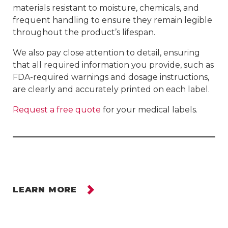
materials resistant to moisture, chemicals, and
frequent handling to ensure they remain legible
throughout the product’s lifespan.
We also pay close attention to detail, ensuring
that all required information you provide, such as
FDA-required warnings and dosage instructions,
are clearly and accurately printed on each label.
Request a free quote
for your medical labels.
LEARN MORE