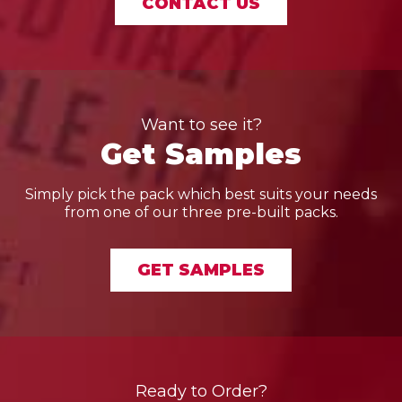
CONTACT US
Want to see it?
Get Samples
Simply pick the pack which best suits your needs
from one of our three pre-built packs.
GET SAMPLES
Ready to Order?