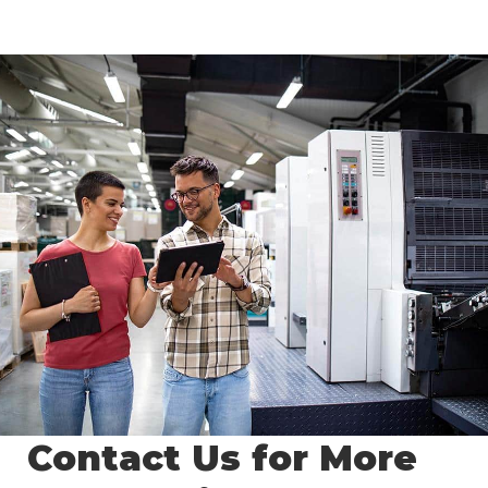
Contact Us for More