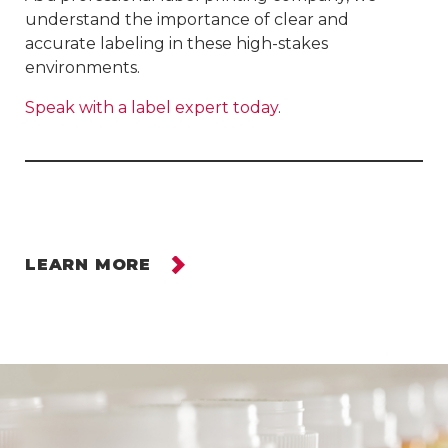
understand the importance of clear and
accurate labeling in these high-stakes
environments.
Speak with a label expert today
.
LEARN MORE