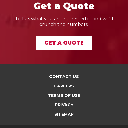
Get a Quote
Tell us what you are interested in and we'll
crunch the numbers.
GET A QUOTE
CONTACT US
CAREERS
TERMS OF USE
PRIVACY
SITEMAP