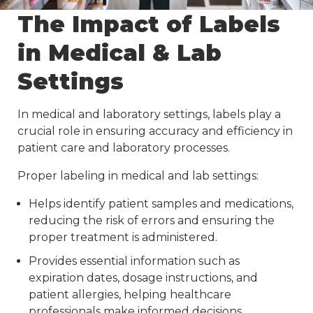
The Impact of Labels
in Medical & Lab
Settings
In medical and laboratory settings, labels play a
crucial role in ensuring accuracy and efficiency in
patient care and laboratory processes.
Proper labeling in medical and lab settings:
Helps identify patient samples and medications,
reducing the risk of errors and ensuring the
proper treatment is administered.
Provides essential information such as
expiration dates, dosage instructions, and
patient allergies, helping healthcare
professionals make informed decisions.