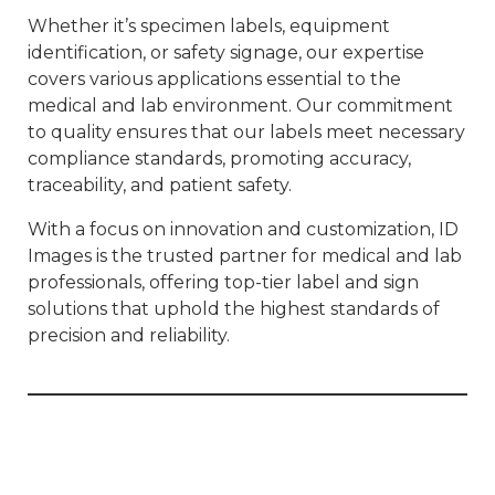
Whether it’s specimen labels, equipment
identification, or safety signage, our expertise
covers various applications essential to the
medical and lab environment. Our commitment
to quality ensures that our labels meet necessary
compliance standards, promoting accuracy,
traceability, and patient safety.
With a focus on innovation and customization, ID
Images is the trusted partner for medical and lab
professionals, offering top-tier label and sign
solutions that uphold the highest standards of
precision and reliability.