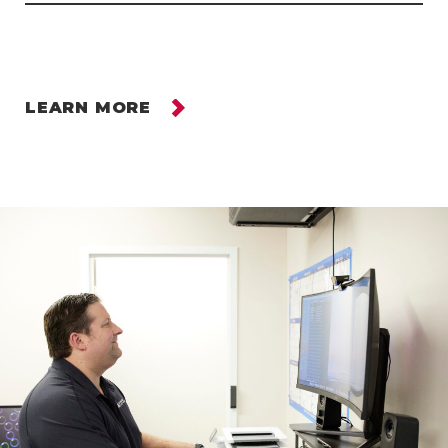
LEARN MORE