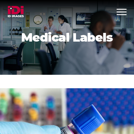
Medical Labels