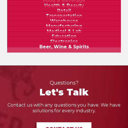
Food & Beverage
Health & Beauty
Retail
Transportation
Warehouse
Manufacturing
Medical & Lab
Education
Electronics
Beer, Wine & Spirits
Questions?
Let's Talk
Contact us with any questions you have. We have
solutions for every industry.