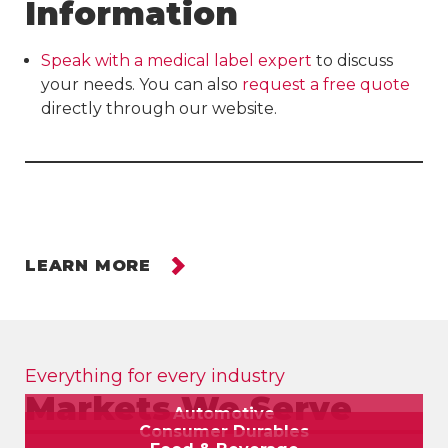
Information
Speak with a medical label expert
to discuss
your needs. You can also
request a free quote
directly through our website.
LEARN MORE
Everything for every industry
Markets We Serve
Automotive
Consumer Durables