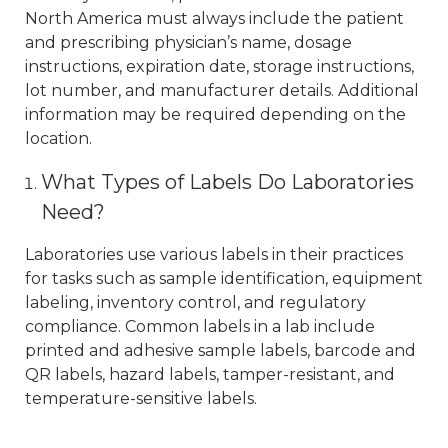
North America must always include the patient
and prescribing physician’s name, dosage
instructions, expiration date, storage instructions,
lot number, and manufacturer details. Additional
information may be required depending on the
location.
What Types of Labels Do Laboratories
Need?
Laboratories use various labels in their practices
for tasks such as sample identification, equipment
labeling, inventory control, and regulatory
compliance. Common labels in a lab include
printed and adhesive sample labels, barcode and
QR labels, hazard labels, tamper-resistant, and
temperature-sensitive labels.