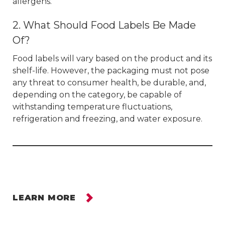
allergens.
2. What Should Food Labels Be Made
Of?
Food labels will vary based on the product and its
shelf-life. However, the packaging must not pose
any threat to consumer health, be durable, and,
depending on the category, be capable of
withstanding temperature fluctuations,
refrigeration and freezing, and water exposure.
LEARN MORE