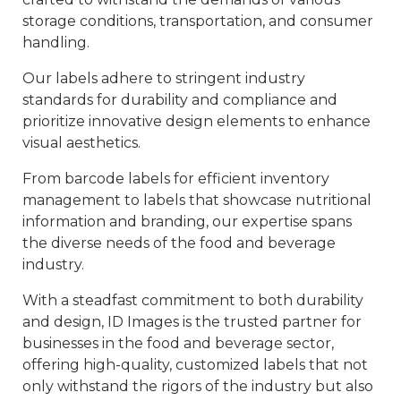
storage conditions, transportation, and consumer
handling.
Our labels adhere to stringent industry
standards for durability and compliance and
prioritize innovative design elements to enhance
visual aesthetics.
From barcode labels for efficient inventory
management to labels that showcase nutritional
information and branding, our expertise spans
the diverse needs of the food and beverage
industry.
With a steadfast commitment to both durability
and design, ID Images is the trusted partner for
businesses in the food and beverage sector,
offering high-quality, customized labels that not
only withstand the rigors of the industry but also