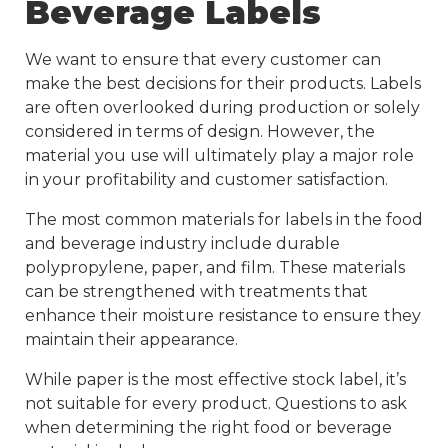
Beverage Labels
We want to ensure that every customer can
make the best decisions for their products. Labels
are often overlooked during production or solely
considered in terms of design. However, the
material you use will ultimately play a major role
in your profitability and customer satisfaction.
The most common materials for labels in the food
and beverage industry include durable
polypropylene, paper, and film. These materials
can be strengthened with treatments that
enhance their moisture resistance to ensure they
maintain their appearance.
While paper is the most effective stock label, it’s
not suitable for every product. Questions to ask
when determining the right food or beverage