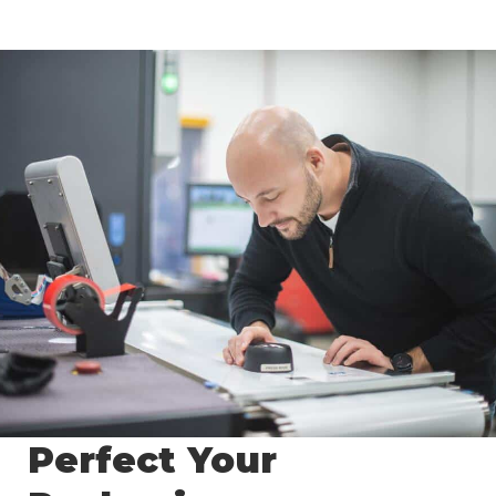
Perfect Your