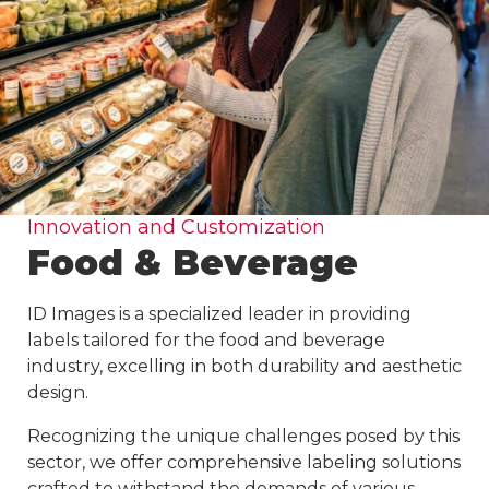
Innovation and Customization
Food & Beverage
ID Images is a specialized leader in providing
labels tailored for the food and beverage
industry, excelling in both durability and aesthetic
design.
Recognizing the unique challenges posed by this
sector, we offer comprehensive labeling solutions
crafted to withstand the demands of various