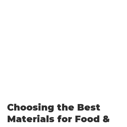
Choosing the Best
Materials for Food &