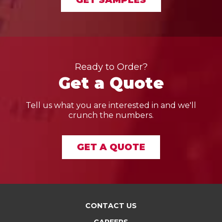
GET SAMPLES
Ready to Order?
Get a Quote
Tell us what you are interested in and we'll
crunch the numbers.
GET A QUOTE
CONTACT US