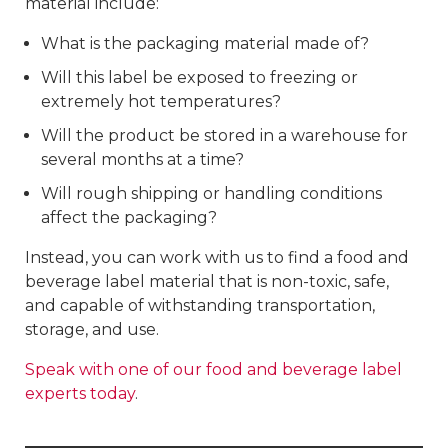
material include:
What is the packaging material made of?
Will this label be exposed to freezing or
extremely hot temperatures?
Will the product be stored in a warehouse for
several months at a time?
Will rough shipping or handling conditions
affect the packaging?
Instead, you can work with us to find a food and
beverage label material that is non-toxic, safe,
and capable of withstanding transportation,
storage, and use.
Speak with one of our food and beverage label
experts today
.