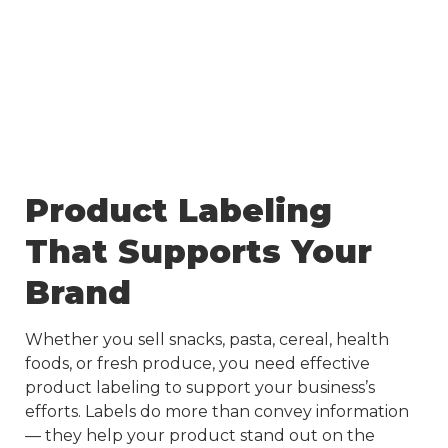
Product Labeling
That Supports Your
Brand
Whether you sell snacks, pasta, cereal, health
foods, or fresh produce, you need effective
product labeling to support your business’s
efforts. Labels do more than convey information
— they help your product stand out on the