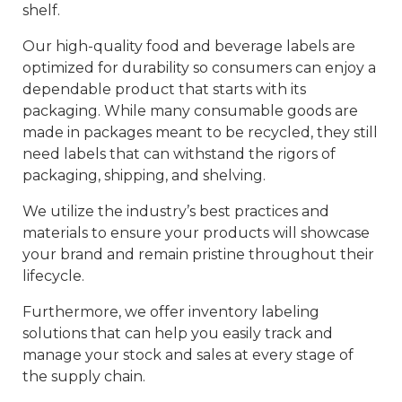
shelf.
Our high-quality food and beverage labels are
optimized for durability so consumers can enjoy a
dependable product that starts with its
packaging. While many consumable goods are
made in packages meant to be recycled, they still
need labels that can withstand the rigors of
packaging, shipping, and shelving.
We utilize the industry’s best practices and
materials to ensure your products will showcase
your brand and remain pristine throughout their
lifecycle.
Furthermore, we offer inventory labeling
solutions that can help you easily track and
manage your stock and sales at every stage of
the supply chain.