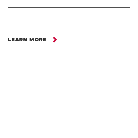
LEARN MORE