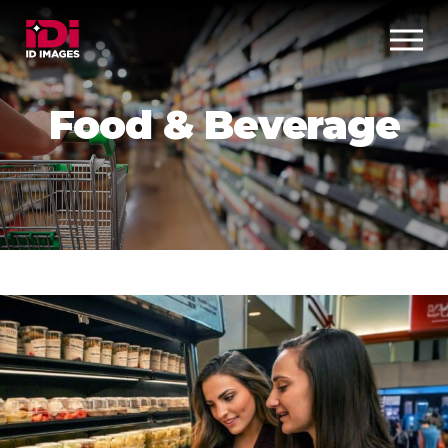
Food & Beverage