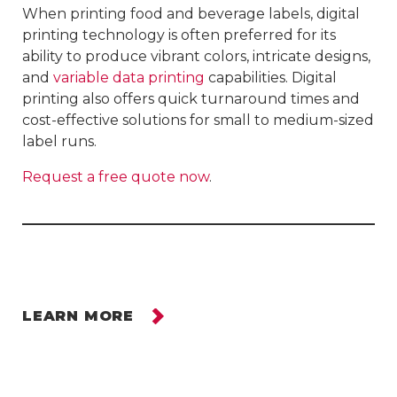
When printing food and beverage labels, digital
printing technology is often preferred for its
ability to produce vibrant colors, intricate designs,
and
variable data printing
capabilities. Digital
printing also offers quick turnaround times and
cost-effective solutions for small to medium-sized
label runs.
Request a free quote now
.
LEARN MORE