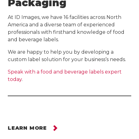
Packaging
At ID Images, we have 16 facilities across North
America and a diverse team of experienced
professionals with firsthand knowledge of food
and beverage labels.
We are happy to help you by developing a
custom label solution for your business’s needs.
Speak with a food and beverage labels expert
today
.
LEARN MORE