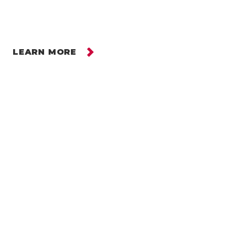
LEARN MORE