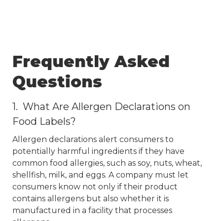
Frequently Asked
Questions
1. What Are Allergen Declarations on
Food Labels?
Allergen declarations alert consumers to
potentially harmful ingredients if they have
common food allergies, such as soy, nuts, wheat,
shellfish, milk, and eggs. A company must let
consumers know not only if their product
contains allergens but also whether it is
manufactured in a facility that processes