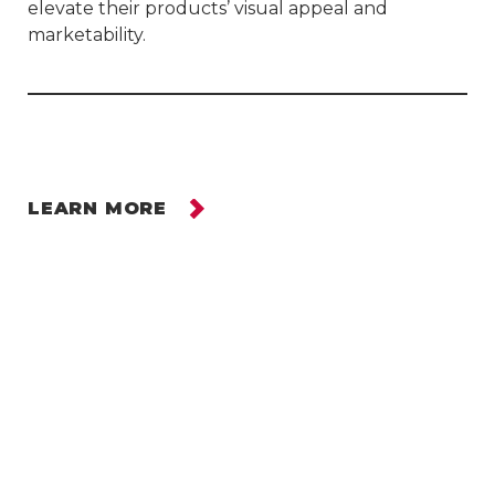
elevate their products’ visual appeal and
marketability.
LEARN MORE