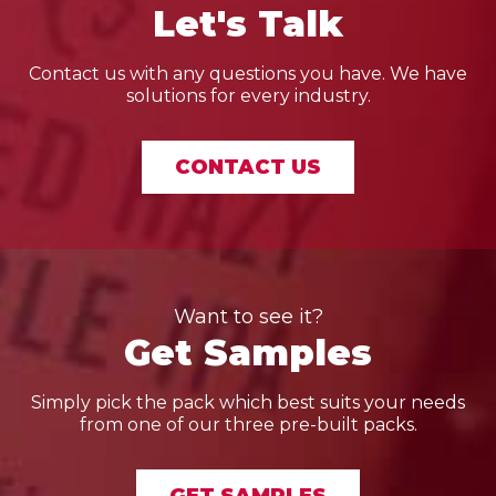
Let's Talk
Contact us with any questions you have. We have
solutions for every industry.
CONTACT US
Want to see it?
Get Samples
Simply pick the pack which best suits your needs
from one of our three pre-built packs.