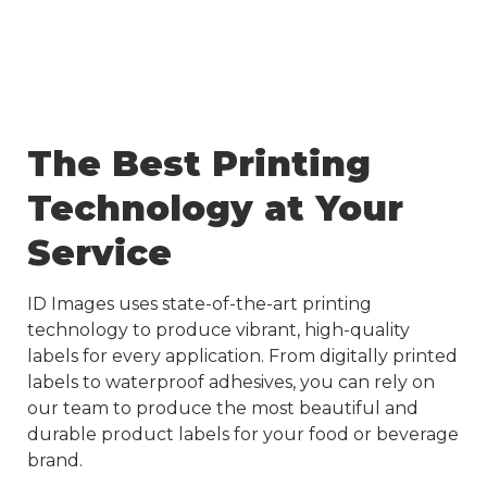
The Best Printing
Technology at Your
Service
ID Images uses state-of-the-art printing
technology to produce vibrant, high-quality
labels for every application. From digitally printed
labels to waterproof adhesives, you can rely on
our team to produce the most beautiful and
durable product labels for your food or beverage
brand.