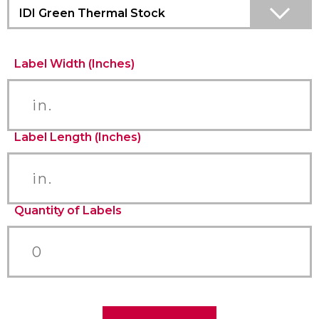
IDI Green Thermal Stock
Label Width (Inches)
Label Length (Inches)
Quantity of Labels