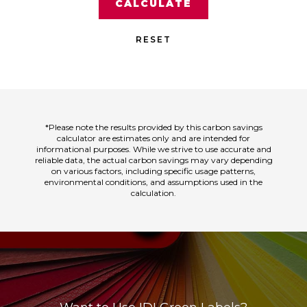
CALCULATE
RESET
*Please note the results provided by this carbon savings
calculator are estimates only and are intended for
informational purposes. While we strive to use accurate and
reliable data, the actual carbon savings may vary depending
on various factors, including specific usage patterns,
environmental conditions, and assumptions used in the
calculation.