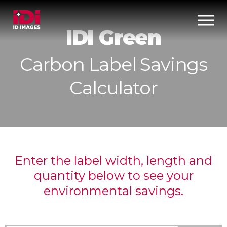
IDI Green
Carbon Label Savings
Calculator
Enter the label width, length and
quantity below to see your
environmental savings.