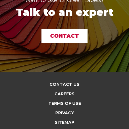
Want to Use IDI Green Labels?
Talk to an expert
CONTACT
CONTACT US
CAREERS
TERMS OF USE
PRIVACY
SITEMAP