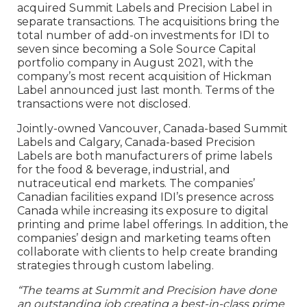
acquired Summit Labels and Precision Label in
separate transactions. The acquisitions bring the
total number of add-on investments for IDI to
seven since becoming a Sole Source Capital
portfolio company in August 2021, with the
company’s most recent acquisition of Hickman
Label announced just last month. Terms of the
transactions were not disclosed.
Jointly-owned Vancouver, Canada-based Summit
Labels and Calgary, Canada-based Precision
Labels are both manufacturers of prime labels
for the food & beverage, industrial, and
nutraceutical end markets. The companies’
Canadian facilities expand IDI’s presence across
Canada while increasing its exposure to digital
printing and prime label offerings. In addition, the
companies’ design and marketing teams often
collaborate with clients to help create branding
strategies through custom labeling.
“The teams at Summit and Precision have done
an outstanding job creating a best-in-class prime