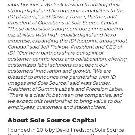
label business. We look forward to adding their
strong digital and flexographic capabilities to the
IDI platform,” said Dewey Turner, Partner, and
President of Operations at Sole Source Capital.
“These acquisitions augment our prime labeling
capabilities with high-quality digital and flexo
expertise, expanding the IDI footprint throughout
Canada,” said Jeff Fielkow, President and CEO of
IDI. “Our new partners share our spirit of
customer-centric focus and collaboration, offering
customized label solutions to support our
customers’ innovation and growth. “We are
pleased to announce the partnership with ID
Images and Sole Source,” said Matt Sauder,
President of Summit Labels and Precision Label.
“There is a clear fit between the companies, and
we expect this relationship to bring value to our
employees, customers and stakeholders.”
About Sole Source Capital
Founded in 2016 by David Fredston, Sole Source