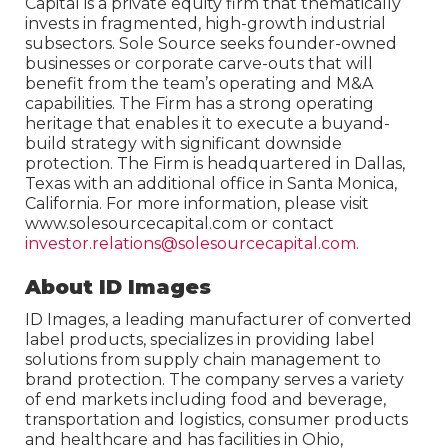
Capital is a private equity firm that thematically
invests in fragmented, high-growth industrial
subsectors. Sole Source seeks founder-owned
businesses or corporate carve-outs that will
benefit from the team’s operating and M&A
capabilities. The Firm has a strong operating
heritage that enables it to execute a buyand-
build strategy with significant downside
protection. The Firm is headquartered in Dallas,
Texas with an additional office in Santa Monica,
California. For more information, please visit
www.solesourcecapital.com or contact
investor.relations@solesourcecapital.com.
About ID Images
ID Images, a leading manufacturer of converted
label products, specializes in providing label
solutions from supply chain management to
brand protection. The company serves a variety
of end markets including food and beverage,
transportation and logistics, consumer products
and healthcare and has facilities in Ohio,