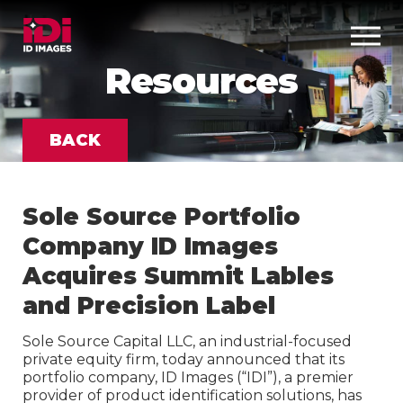
Resources
BACK
Sole Source Portfolio
Company ID Images
Acquires Summit Lables
and Precision Label
Sole Source Capital LLC, an industrial-focused
private equity firm, today announced that its
portfolio company, ID Images (“IDI”), a premier
provider of product identification solutions, has