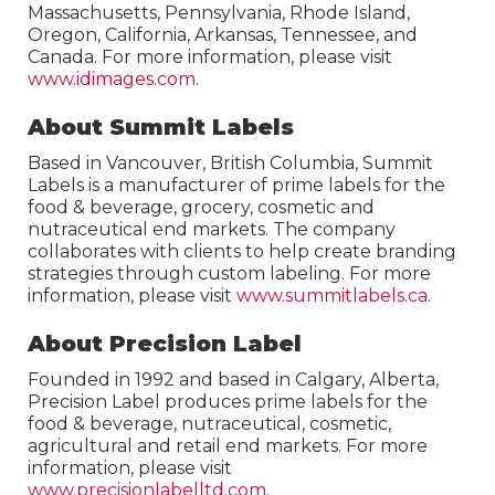
Massachusetts, Pennsylvania, Rhode Island,
Oregon, California, Arkansas, Tennessee, and
Canada. For more information, please visit
www.idimages.com
.
About Summit Labels
Based in Vancouver, British Columbia, Summit
Labels is a manufacturer of prime labels for the
food & beverage, grocery, cosmetic and
nutraceutical end markets. The company
collaborates with clients to help create branding
strategies through custom labeling. For more
information, please visit
www.summitlabels.ca
.
About Precision Label
Founded in 1992 and based in Calgary, Alberta,
Precision Label produces prime labels for the
food & beverage, nutraceutical, cosmetic,
agricultural and retail end markets. For more
information, please visit
www.precisionlabelltd.com
.