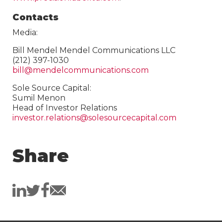
Contacts
Media:
Bill Mendel Mendel Communications LLC
(212) 397-1030
bill@mendelcommunications.com
Sole Source Capital:
Sumil Menon
Head of Investor Relations
investor.relations@solesourcecapital.com
Share