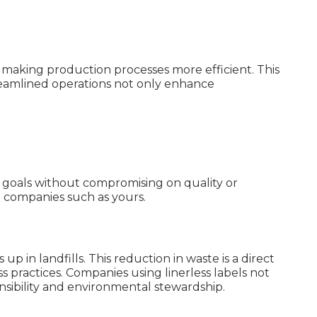
d making production processes more efficient. This
treamlined operations not only enhance
al goals without compromising on quality or
ng companies such as yours.
p in landfills. This reduction in waste is a direct
 practices. Companies using linerless labels not
nsibility and environmental stewardship.