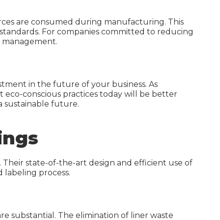
ources are consumed during manufacturing. This
ing standards. For companies committed to reducing
rce management.
stment in the future of your business. As
t eco-conscious practices today will be better
 sustainable future.
ings
 Their state-of-the-art design and efficient use of
 labeling process.
e substantial. The elimination of liner waste