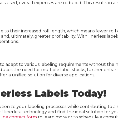
ls used, overall expenses are reduced. This results in a 
e to their increased roll length, which means fewer roll 
nd, ultimately, greater profitability. With linerless label
perations.
ses to adapt to various labeling requirements without the 
educes the need for multiple label stocks, further enha
ffer a unified solution for diverse applications.
nerless Labels Today!
utionize your labeling processes while contributing to a
of linerless technology and find the ideal solution for 
line contact form
to learn more or to schedule a consult