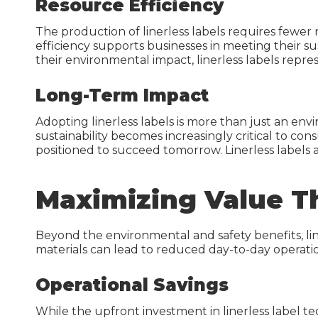
Resource Efficiency
The production of linerless labels requires fewe
efficiency supports businesses in meeting their s
their environmental impact, linerless labels rep
Long-Term Impact
Adopting linerless labels is more than just an env
sustainability becomes increasingly critical to c
positioned to succeed tomorrow. Linerless labels
Maximizing Value T
Beyond the environmental and safety benefits, liner
materials can lead to reduced day-to-day operatio
Operational Savings
While the upfront investment in linerless label te