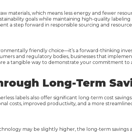
r raw materials, which means less energy and fewer res
ustainability goals while maintaining high-quality label
resent a step forward in responsible sourcing and resou
ironmentally friendly choice—it’s a forward-thinking inve
onsumers and regulatory bodies, businesses that implemen
 are a tangible way to demonstrate your commitment to a
hrough Long-Term Sav
less labels also offer significant long-term cost savings.
nal costs, improved productivity, and a more streamlined
chnology may be slightly higher, the long-term savings ar