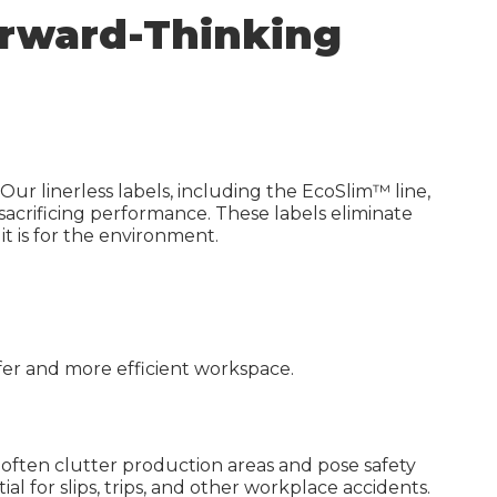
Waterproof Label Materials
Forward-Thinking
High-Build UV Labels
Sustainable Labels
Digital Printing
Carbon Calculator
Our linerless labels, including the EcoSlim™ line,
 sacrificing performance. These labels eliminate
 it is for the environment.
safer and more efficient workspace.
h often clutter production areas and pose safety
tial
for slips, trips, and other workplace accidents.