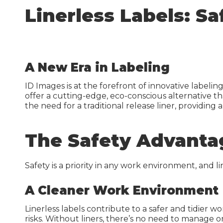
Inkj
Linerless Labels: S
Guides & Manuals
Beer, Wine & Spirits
Lase
Carbon Calculator
IDI 
IDI S
A New Era in Labeling
Carb
ID Images is at the forefront of innovative labelin
offer a cutting-edge, eco-conscious alternative th
the need for a traditional release liner, providing a
The Safety Advanta
Warehouse Solutions
Warehouse Signs
Safety is a priority in any work environment, and l
Warehouse Rack Labels
A Cleaner Work Environment
Warehouse Floor Graphics
Linerless labels contribute to a safer and tidier 
risks. Without liners, there’s no need to manage or
Installation