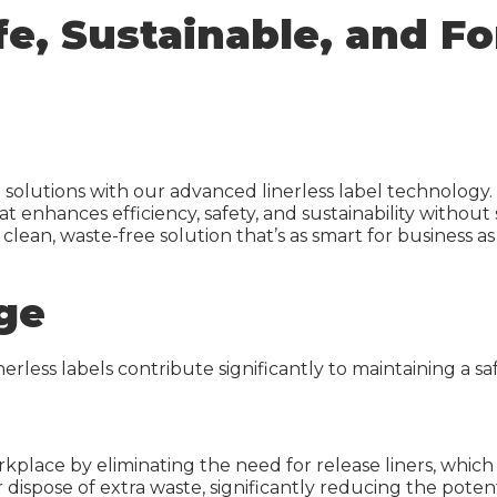
et Media
Inkjet Media
afe, Sustainable, and 
r Sheets
Laser Sheets
Green
Industrial Labels
elect
IDI Green
on Calculator
IDI Select
g solutions with our advanced linerless label technology. 
at enhances efficiency, safety, and sustainability without
Carbon Calculator
 clean, waste-free solution that’s as smart for business as
ge
inerless labels contribute significantly to maintaining a 
workplace by eliminating the need for release liners, whic
 dispose of extra waste, significantly reducing the poten