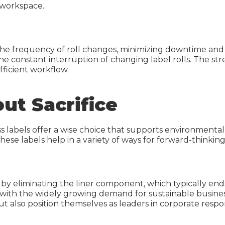
d workspace.
e the frequency of roll changes, minimizing downtime an
he constant interruption of changing label rolls. The s
fficient workflow.
ut Sacrifice
ess labels offer a wise choice that supports environment
these labels help in a variety of ways for forward-thinki
by eliminating the liner component, which typically ends u
g with the widely growing demand for sustainable business
t also position themselves as leaders in corporate respo