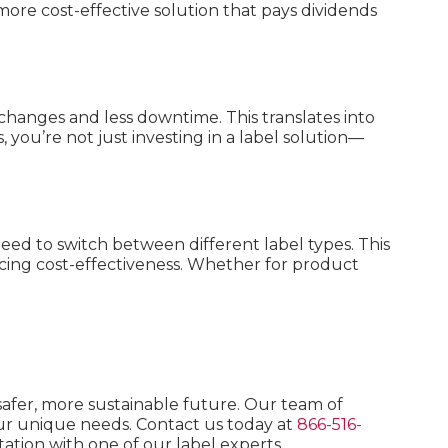
more cost-effective solution that pays dividends
changes and less downtime. This translates into
s, you’re not just investing in a label solution—
need to switch between different label types. This
ncing cost-effectiveness. Whether for product
 safer, more sustainable future. Our team of
your unique needs. Contact us today at
866-516-
ation with one of our label experts.