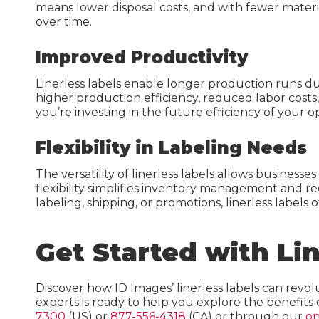
means lower disposal costs, and with fewer materia
over time.
Improved Productivity
Linerless labels enable longer production runs du
higher production efficiency, reduced labor costs, a
you’re investing in the future efficiency of your o
Flexibility in Labeling Needs
The versatility of linerless labels allows busines
flexibility simplifies inventory management and r
labeling, shipping, or promotions, linerless labels o
Get Started with Li
Discover how ID Images’ linerless labels can revol
experts is ready to help you explore the benefits 
7300
(US) or
877-556-4318
(CA) or through our
on