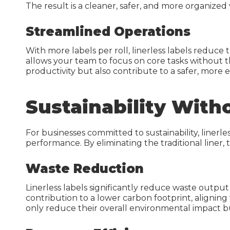
The result is a cleaner, safer, and more organize
Warehouse Solutions
Streamlined Operations
Grocery Solutions
With more labels per roll, linerless labels reduc
allows your team to focus on core tasks without t
The Merchandiser
productivity but also contribute to a safer, more e
Retail Supplies
Sustainability Witho
Grocery Stock & Custom
Labels
Grocery Store Signs
For businesses committed to sustainability, linerl
performance. By eliminating the traditional liner, 
Waste Reduction
Linerless labels significantly reduce waste output 
contribution to a lower carbon footprint, alignin
only reduce their overall environmental impact bu