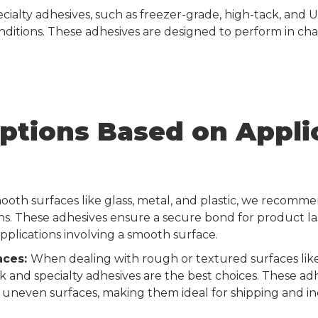
cialty adhesives, such as freezer-grade, high-tack, and U
onditions. These adhesives are designed to perform in ch
ptions Based on Appli
ooth surfaces like glass, metal, and plastic, we reco
s. These adhesives ensure a secure bond for product la
lications involving a smooth surface.
aces:
When dealing with rough or textured surfaces lik
ck and specialty adhesives are the best choices. These ad
uneven surfaces, making them ideal for shipping and ind