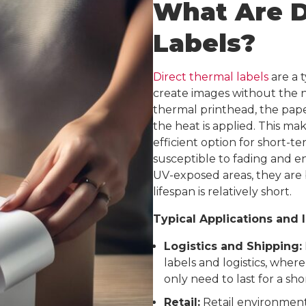
What Are D
Labels?
Direct thermal labels
are a t
create images without the n
thermal printhead, the pape
the heat is applied. This ma
efficient option for short-t
susceptible to fading and e
UV-exposed areas, they are b
lifespan is relatively short.
Typical Applications and 
Logistics and Shipping:
labels and logistics, where 
only need to last for a sho
Retail:
Retail environments