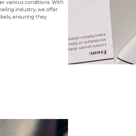
er various conditions. With
eling industry, we offer
abels, ensuring they