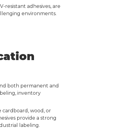
V-resistant adhesives, are
allenging environments.
cation
mmend both permanent and
beling, inventory
e cardboard, wood, or
hesives provide a strong
ustrial labeling.