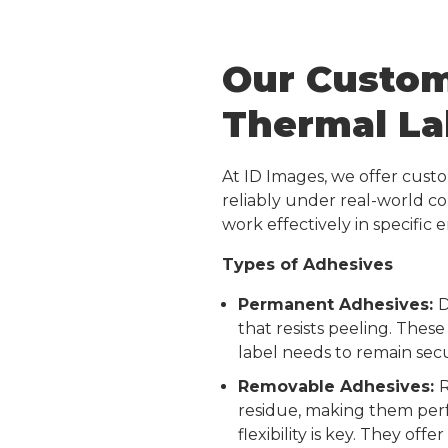
Our Custom
Thermal La
At ID Images, we offer cust
reliably under real-world c
work effectively in specific
Types of Adhesives
Permanent Adhesives:
D
that resists peeling. These
label needs to remain secu
Removable Adhesives:
R
residue, making them perf
flexibility is key. They of