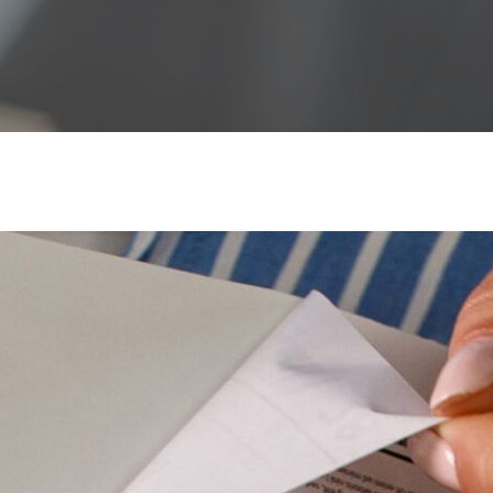
Waterproof Label Materials
High-Build UV Labels
Sustainable Labels
Digital Printing
Carbon Calculator