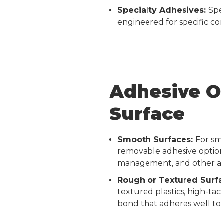
Specialty Adhesives:
Spe
engineered for specific c
Adhesive O
Surface
Smooth Surfaces:
For sm
removable adhesive option
management, and other app
Rough or Textured Surf
textured plastics, high-ta
bond that adheres well to 