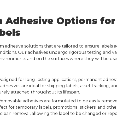
 Adhesive Options for 
bels
om adhesive solutions that are tailored to ensure labels
onditions. Our adhesives undergo rigorous testing and va
 environments and on the surfaces where they will be use
esigned for long-lasting applications, permanent adhes
 adhesives are ideal for shipping labels, asset tracking, 
rely attached throughout its lifespan.
emovable adhesives are formulated to be easily remov
ect for temporary labels, promotional stickers, and othe
fer clean removal, allowing the label to be changed or rep