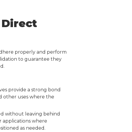
Direct
 adhere properly and perform
lidation to guarantee they
d.
ives provide a strong bond
and other uses where the
ed without leaving behind
r applications where
ositioned as needed.