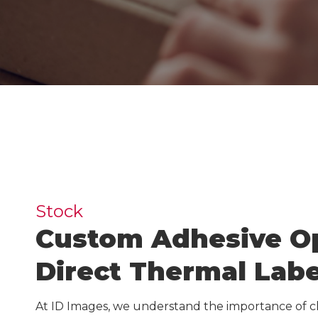
Inkj
Guides & Manuals
Beer, Wine & Spirits
Lase
Carbon Calculator
IDI 
IDI S
Carb
Warehouse Solutions
Stock
Custom Adhesive Op
Warehouse Signs
Warehouse Rack Labels
Direct Thermal Labe
Warehouse Floor Graphics
At ID Images, we understand the importance of c
Installation