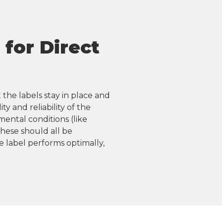
for Direct
 the labels stay in place and
y and reliability of the
mental conditions (like
hese should all be
 label performs optimally,