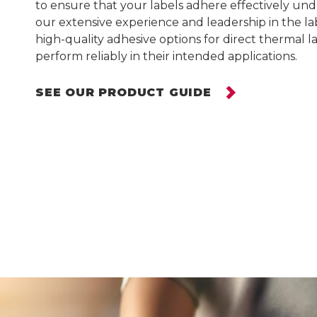
to ensure that your labels adhere effectively und
our extensive experience and leadership in the lab
Warehouse Solutions
high-quality adhesive options for direct thermal l
perform reliably in their intended applications.
Grocery Solutions
The Merchandiser
SEE OUR PRODUCT GUIDE
Retail Supplies
Grocery Stock & Custom
Labels
Grocery Store Signs