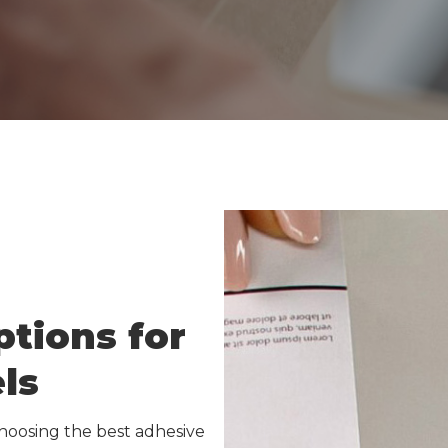
et Media
Inkjet Media
r Sheets
Laser Sheets
Green
Industrial Labels
elect
IDI Green
on Calculator
IDI Select
Carbon Calculator
tions for
ls
hoosing the best adhesive