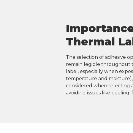
Importance 
Thermal La
The selection of adhesive opt
remain legible throughout th
label, especially when expos
temperature and moisture), 
considered when selecting a
avoiding issues like peeling,