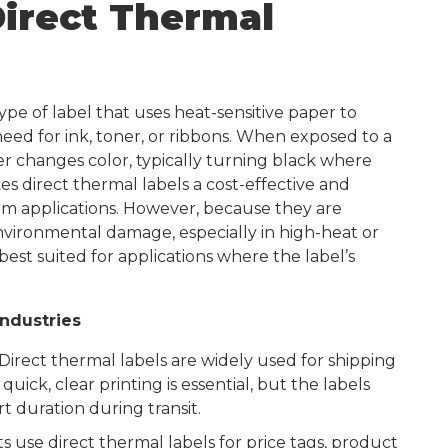
irect Thermal
ype of label that uses heat-sensitive paper to
eed for ink, toner, or ribbons. When exposed to a
r changes color, typically turning black where
kes direct thermal labels a cost-effective and
erm applications. However, because they are
nvironmental damage, especially in high-heat or
est suited for applications where the label’s
Industries
Direct thermal labels are widely used for shipping
quick, clear printing is essential, but the labels
rt duration during transit.
 use direct thermal labels for price tags, product