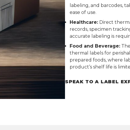
labeling, and barcodes, t
ease of use.
Healthcare:
Direct therma
records, specimen trackin
accurate labeling is requi
Food and Beverage:
The 
thermal labels for perisha
prepared foods, where lab
product’s shelf life is limit
SPEAK TO A LABEL EX