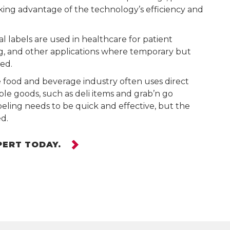
aking advantage of the technology’s efficiency and
l labels are used in healthcare for patient
g, and other applications where temporary but
red.
food and beverage industry often uses direct
ble goods, such as deli items and grab’n go
eling needs to be quick and effective, but the
ed.
PERT TODAY.