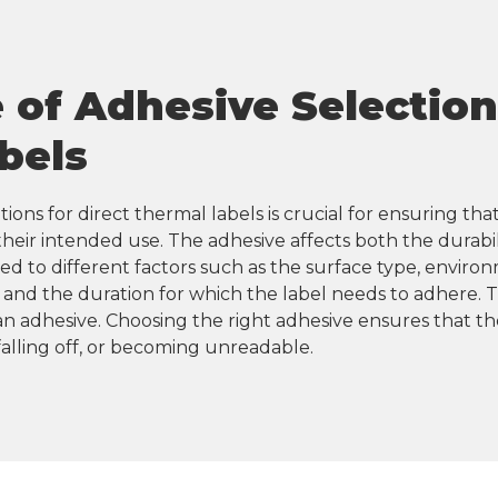
of Adhesive Selection 
bels
ions for direct thermal labels is crucial for ensuring that
eir intended use. The adhesive affects both the durabilit
ed to different factors such as the surface type, environ
and the duration for which the label needs to adhere. T
n adhesive. Choosing the right adhesive ensures that the
 falling off, or becoming unreadable.