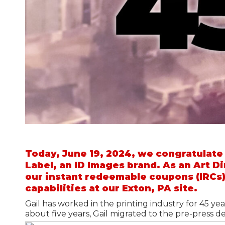
Warehouse Solutions
Grocery Solutions
The Merchandiser
Retail Supplies
Grocery Stock & Custom Labels
Grocery Store Signs
Today, June 19, 2024, we congratulate
Label, an ID Images brand. As an Art Di
our instant redeemable coupons (IRCs)
capabilities at our Exton, PA site.
Gail has worked in the printing industry for 45 yea
about five years, Gail migrated to the pre-press d