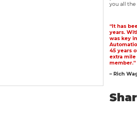
you all the
“It has be
years. Wi
was key in
Automatio
45 years o
extra mile
member.”
– Rich Wag
Sha