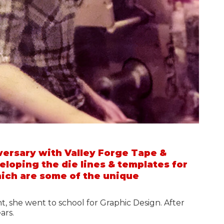
ersary with Valley Forge Tape &
veloping the die lines & templates for
hich are some of the unique
ht, she went to school for Graphic Design. After
ears.