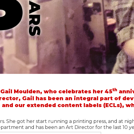
th
 Gail Moulden, who celebrates her 45
anniv
rector, Gail has been an integral part of de
 and our extended content labels (ECLs), w
rs. She got her start running a printing press, and at nig
epartment and has been an Art Director for the last 10 y