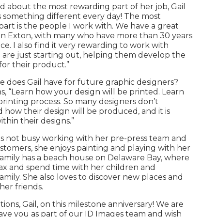
 about the most rewarding part of her job, Gail
It’s something different every day! The most
art is the people I work with. We have a great
in Exton, with many who have more than 30 years
ce. I also find it very rewarding to work with
 are just starting out, helping them develop the
or their product.”
 does Gail have for future graphic designers?
s, “Learn how your design will be printed. Learn
rinting process. So many designers don’t
how their design will be produced, and it is
thin their designs.”
is not busy working with her pre-press team and
ustomers, she enjoys painting and playing with her
 family has a beach house on Delaware Bay, where
lax and spend time with her children and
mily. She also loves to discover new places and
her friends.
ions, Gail, on this milestone anniversary! We are
ave you as part of our ID Images team and wish