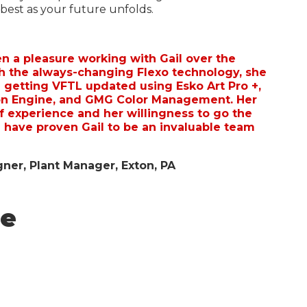
 best as your future unfolds.
en a pleasure working with Gail over the
th the always-changing Flexo technology, she
 getting VFTL updated using Esko Art Pro +,
n Engine, and GMG Color Management. Her
f experience and her willingness to go the
 have proven Gail to be an invaluable team
ner, Plant Manager, Exton, PA
re