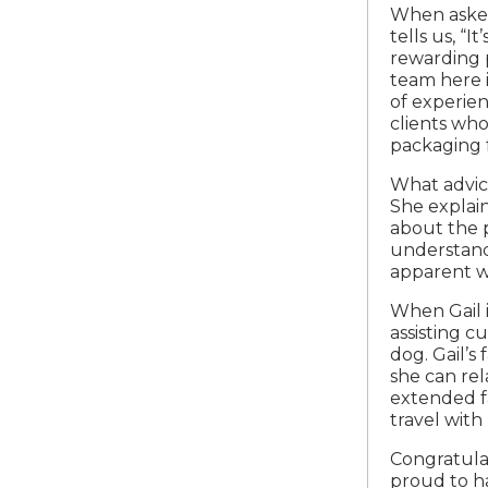
When asked
tells us, “
rewarding p
team here 
of experien
clients who
packaging f
What advice
She explain
about the p
understand 
apparent wi
When Gail 
assisting c
dog. Gail’s
she can re
extended fa
travel with 
Congratulat
proud to h