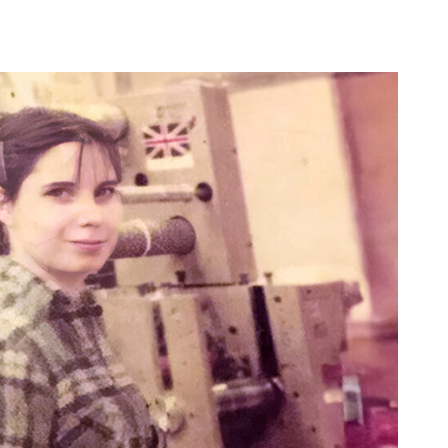
Waterproof Label Materials
High-Build UV Labels
Sustainable Labels
Digital Printing
Carbon Calculator