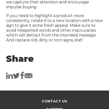
we capture their attention and encourage
impulse buying.
If you need to highlight a product more
consistently, rotate it to a new location with a new
sign to give it some fresh appeal. Make sure to
avoid misspelled words and other inaccuracies
which will detract from the intended message.
And replace old, dirty or torn signs, stat!
Share
CONTACT US