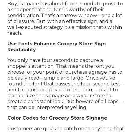
Buy,” signage has about four seconds to prove to
a shopper that the item is worthy of their
consideration. That’s a narrow window—and a lot
of pressure. But, with an effective sign, and a
well-executed strategy, it’s a mission that’s within
reach.
Use Fonts Enhance Grocery Store Sign
Readability
You only have four seconds to capture a
shopper’s attention. That means the font you
choose for your point of purchase signage has to
be easily read—simple and large. Once you’ve
found the font that passes the four-second test –
and I do encourage you to test it out – use it to
standardize the signage across your store to
create a consistent look. But beware of all caps—
that can be interpreted as yelling.
Color Codes for Grocery Store Signage
Customers are quick to catch on to anything that