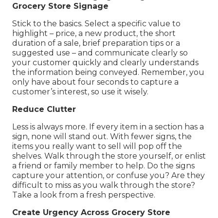
Grocery Store Signage
Stick to the basics. Select a specific value to
highlight – price, a new product, the short
duration of a sale, brief preparation tips or a
suggested use – and communicate clearly so
your customer quickly and clearly understands
the information being conveyed. Remember, you
only have about four seconds to capture a
customer’s interest, so use it wisely.
Reduce Clutter
Less is always more. If every item in a section has a
sign, none will stand out. With fewer signs, the
items you really want to sell will pop off the
shelves. Walk through the store yourself, or enlist
a friend or family member to help. Do the signs
capture your attention, or confuse you? Are they
difficult to miss as you walk through the store?
Take a look from a fresh perspective.
Create Urgency Across Grocery Store