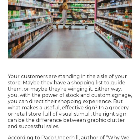
Your customers are standing in the aisle of your
store. Maybe they have a shopping list to guide
them, or maybe they’re winging it. Either way,
you, with the power of stock and custom signage,
you can direct their shopping experience. But
what makes a useful, effective sign? In a grocery
or retail store full of visual stimuli, the right sign
can be the difference between graphic clutter
and successful sales.
According to Paco Underhill, author of “Why We