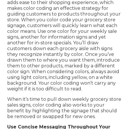
adds ease to their shopping experience, which
makes color coding an effective strategy for
guiding customers to products throughout your
store. When you color code your grocery store
signage, customers will quickly learn what each
color means. Use one color for your weekly sale
signs, another for information signs and yet
another for in-store specials. You’ll draw
customers down each grocery aisle with signs
they recognize instantly by color. Once you’ve
drawn them to where you want them, introduce
them to other products, marked by a different
color sign. When considering colors, always avoid
using light colors, including yellow, on a white
background. Your color coding won’t carry any
weight if it is too difficult to read.
When it’s time to pull down weekly grocery store
sales signs, color coding also works to your
benefit by highlighting the signage that should
be removed or swapped for new ones.
Use Concise Messaging Throughout Your