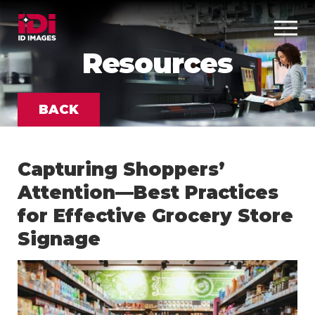
Resources
BACK
Capturing Shoppers’
Attention—Best Practices
for Effective Grocery Store
Signage