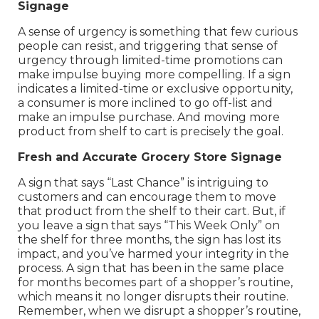
Signage
A sense of urgency is something that few curious
people can resist, and triggering that sense of
urgency through limited-time promotions can
make impulse buying more compelling. If a sign
indicates a limited-time or exclusive opportunity,
a consumer is more inclined to go off-list and
make an impulse purchase. And moving more
product from shelf to cart is precisely the goal.
Fresh and Accurate Grocery Store Signage
A sign that says “Last Chance” is intriguing to
customers and can encourage them to move
that product from the shelf to their cart. But, if
you leave a sign that says “This Week Only” on
the shelf for three months, the sign has lost its
impact, and you’ve harmed your integrity in the
process. A sign that has been in the same place
for months becomes part of a shopper’s routine,
which means it no longer disrupts their routine.
Remember, when we disrupt a shopper’s routine,