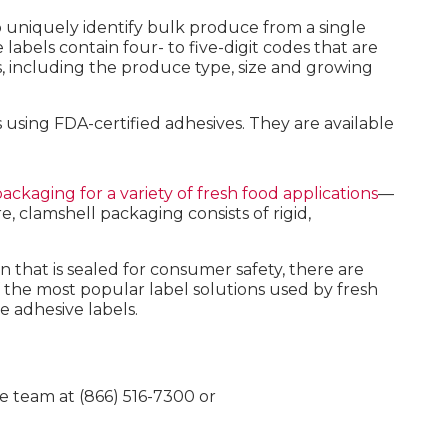
o uniquely identify bulk produce from a single
abels contain four- to five-digit codes that are
ts, including the produce type, size and growing
using FDA-certified adhesives. They are available
ackaging for a variety of fresh food applications
—
 clamshell packaging consists of rigid,
n that is sealed for consumer safety, there are
 the most popular label solutions used by fresh
e adhesive labels.
e team at (866) 516-7300 or