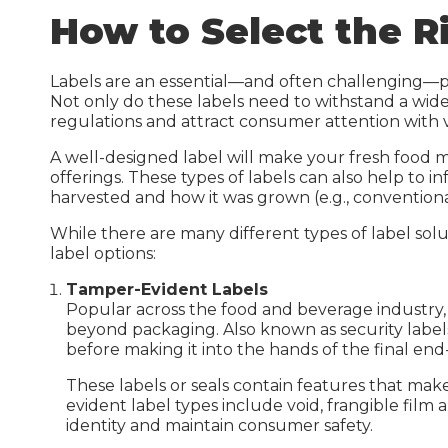
Inkje
How to Select the R
Guides & Manuals
Beer, Wine & Spirits
Laser
Carbon Calculator
IDI G
Labels are an essential—and often challenging—pa
Not only do these labels need to withstand a wi
IDI S
regulations and attract consumer attention with v
Carbo
A well-designed label will make your fresh food m
offerings. These types of labels can also help t
harvested and how it was grown (e.g., convention
While there are many different types of label so
label options:
Tamper-Evident Labels
Warehouse Solutions
Popular across the food and beverage industry
Warehouse Signs
beyond packaging. Also known as security labels
before making it into the hands of the final end
Warehouse Rack Labels
These labels or seals contain features that ma
Warehouse Floor Graphics
evident label types include void, frangible film 
identity and maintain consumer safety.
Installation