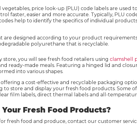
d vegetables, price look-up (PLU) code labels are used t
 faster, easier and more accurate. Typically, PLU code l
codes help to identify the specifics of individual produc
hat are designed according to your product requirements 
iodegradable polyurethane that is recyclable.
y store, you will see fresh food retailers using
clamshell p
nd ready-made meals. Featuring a hinged lid and closure,
ormed into various shapes.
offering a cost-effective and recyclable packaging optio
 to store and display your fresh food products. Some of
lear film labels, direct thermal labels and all-temperatur
r Your Fresh Food Products?
for fresh food and produce, contact our customer servic