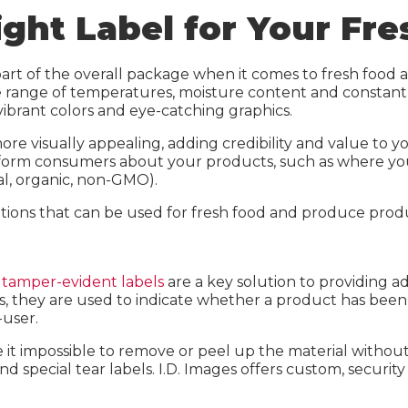
t Media
Inkjet Media
ight Label for Your Fr
 Sheets
Laser Sheets
reen
Industrial Labels
rt of the overall package when it comes to fresh food 
de range of temperatures, moisture content and constan
elect
IDI Green
ibrant colors and eye-catching graphics.
n Calculator
IDI Select
ore visually appealing, adding credibility and value to
o inform consumers about your products, such as where 
Carbon Calculator
al, organic, non-GMO).
lutions that can be used for fresh food and produce pr
,
tamper-evident labels
are a key solution to providing 
, they are used to indicate whether a product has been 
-user.
ke it impossible to remove or peel up the material with
and special tear labels. I.D. Images offers custom, securi