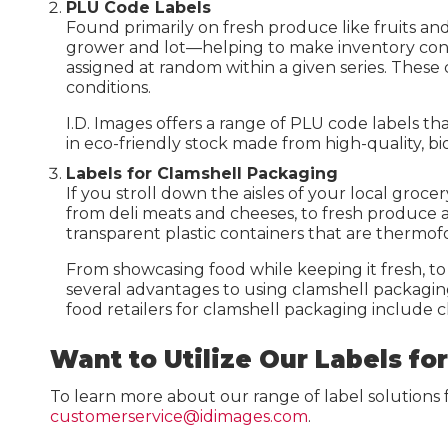
PLU Code Labels
Found primarily on fresh produce like fruits an
Warehouse Solutions
grower and lot—helping to make inventory control
assigned at random within a given series. These 
Grocery Solutions
conditions.
The Merchandiser
I.D. Images offers a range of PLU code labels t
in eco-friendly stock made from high-quality, b
Retail Supplies
Labels for Clamshell Packaging
If you stroll down the aisles of your local grocer
Grocery Stock & Custom Labels
from deli meats and cheeses, to fresh produce a
transparent plastic containers that are thermof
Grocery Store Signs
From showcasing food while keeping it fresh, to 
several advantages to using clamshell packaging
food retailers for clamshell packaging include c
Want to Utilize Our Labels fo
To learn more about our range of label solutions 
customerservice@idimages.com
.