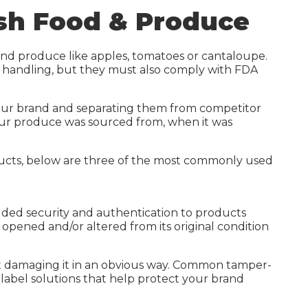
Waterproof Label Materials
esh Food & Produce
High-Build UV Labels
Sustainable Labels
and produce like apples, tomatoes or cantaloupe.
t handling, but they must also comply with FDA
Digital Printing
Carbon Calculator
 your brand and separating them from competitor
your produce was sourced from, when it was
oducts, below are three of the most commonly used
added security and authentication to products
opened and/or altered from its original condition
out damaging it in an obvious way. Common tamper-
ty label solutions that help protect your brand